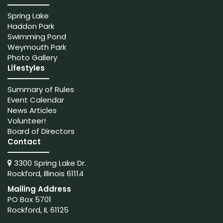
Spring Lake
Haddon Park
Swimming Pond
Weymouth Park
Photo Gallery
Lifestyles
Summary of Rules
Event Calendar
News Articles
Volunteer!
Board of Directors
Contact
3300 Spring Lake Dr.
Rockford, Illinois 61114
Mailing Address
PO Box 5701
Rockford, IL 61125