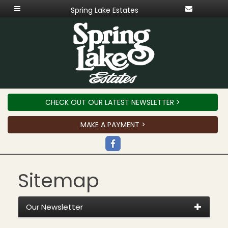
Spring Lake Estates
CHECK OUT OUR LATEST NEWSLETTER >
MAKE A PAYMENT >
Sitemap
Our Newsletter