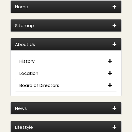
Home
Sitemap
About Us
History
Location
Board of Directors
News
Lifestyle