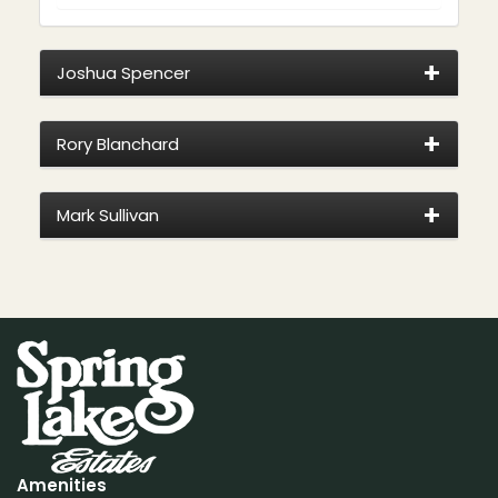
Joshua Spencer
Rory Blanchard
Mark Sullivan
Amenities