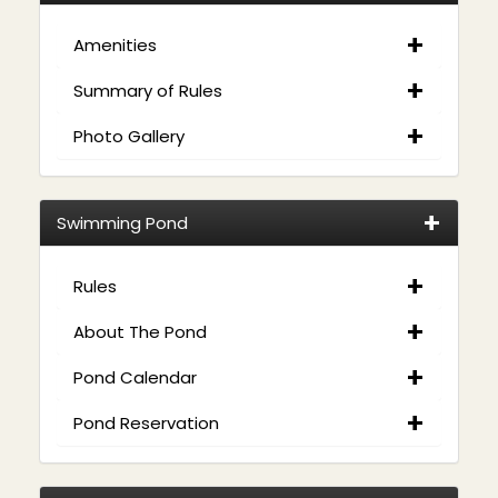
Amenities
Summary of Rules
Photo Gallery
Swimming Pond
Rules
About The Pond
Pond Calendar
Pond Reservation