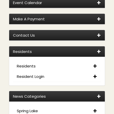
Event Calendar
Make A Payment
Contact Us
Residents
Residents
Resident Login
News Categories
Spring Lake