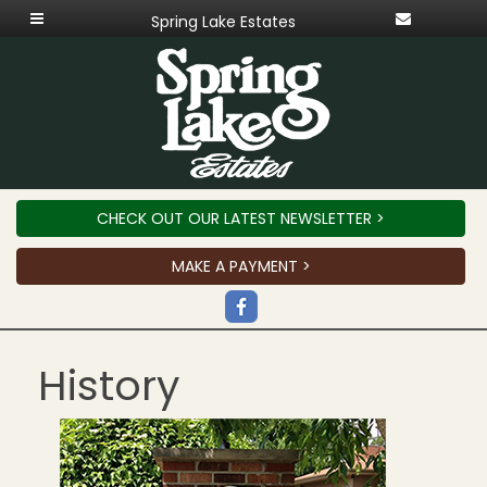
Spring Lake Estates
CHECK OUT OUR LATEST NEWSLETTER >
MAKE A PAYMENT >
History