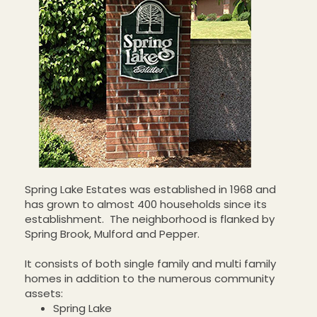
Spring Lake Estates was established in 1968 and
has grown to almost 400 households since its
establishment. The neighborhood is flanked by
Spring Brook, Mulford and Pepper.
It consists of both single family and multi family
homes in addition to the numerous community
assets:
Spring Lake