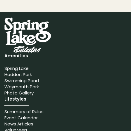
Amenities
Spring Lake
Haddon Park
Swimming Pond
Weymouth Park
Photo Gallery
Lifestyles
Summary of Rules
Event Calendar
News Articles
Volunteer!