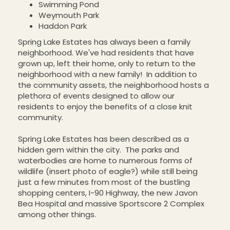
Swimming Pond
Weymouth Park
Haddon Park
Spring Lake Estates has always been a family
neighborhood. We've had residents that have
grown up, left their home, only to return to the
neighborhood with a new family! In addition to
the community assets, the neighborhood hosts a
plethora of events designed to allow our
residents to enjoy the benefits of a close knit
community.
Spring Lake Estates has been described as a
hidden gem within the city. The parks and
waterbodies are home to numerous forms of
wildlife (insert photo of eagle?) while still being
just a few minutes from most of the bustling
shopping centers, I-90 Highway, the new Javon
Bea Hospital and massive Sportscore 2 Complex
among other things.